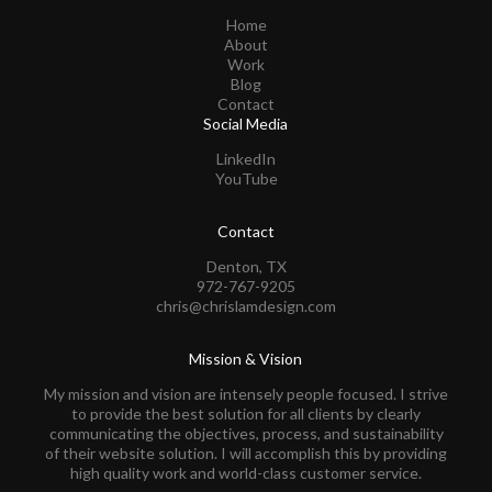
Home
About
Work
Blog
Contact
Social Media
LinkedIn
YouTube
Contact
Denton, TX
972-767-9205
chris@chrislamdesign.com
Mission & Vision
My mission and vision are intensely people focused. I strive
to provide the best solution for all clients by clearly
communicating the objectives, process, and sustainability
of their website solution. I will accomplish this by providing
high quality work and world-class customer service.