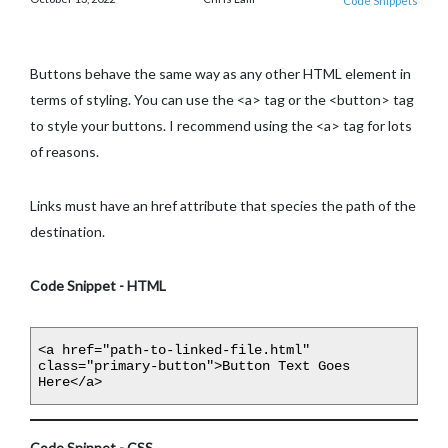
Code Snippets
Buttons behave the same way as any other HTML element in
terms of styling. You can use the <a> tag or the <button> tag
to style your buttons. I recommend using the <a> tag for lots
of reasons.
Links must have an href attribute that species the path of the
destination.
Code Snippet - HTML
<a href="path-to-linked-file.html" 
class="primary-button">Button Text Goes 
Here</a>
Code Snippet - CSS