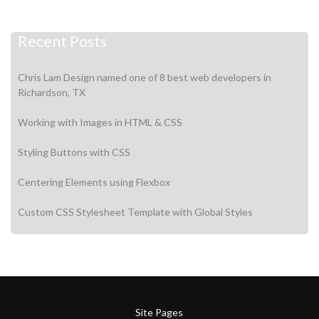
Recent Posts
Chris Lam Design named one of 8 best web developers in
Richardson, TX
Working with Images in HTML & CSS
Styling Buttons with CSS
Centering Elements using Flexbox
Custom CSS Stylesheet Template with Global Styles
Site Pages