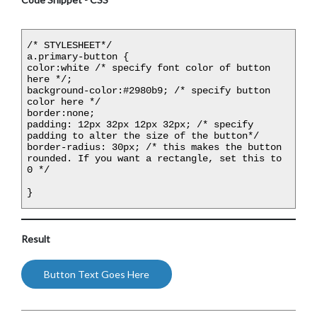
/* STYLESHEET*/

a.primary-button {

color:white /* specify font color of button 
here */;

background-color:#2980b9; /* specify button 
color here */

border:none;

padding: 12px 32px 12px 32px; /* specify 
padding to alter the size of the button*/

border-radius: 30px; /* this makes the button 
rounded. If you want a rectangle, set this to 
0 */

}
Result
Button Text Goes Here