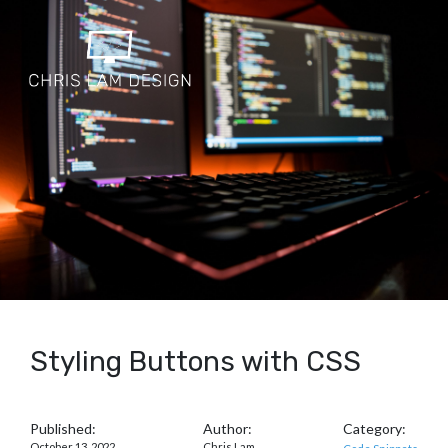
Styling Buttons with CSS
Published:
Author:
Category:
October 13, 2022
Chris Lam