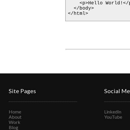
    <p>Hello World!</p>

  </body>

</html>
Site Pages
Social Me
Home
LinkedIn
About
YouTube
Work
Blog