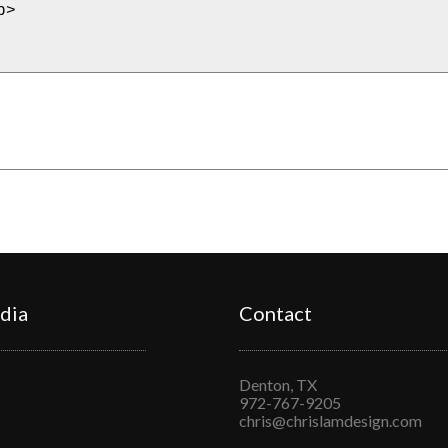
dia
Contact
Denton, TX
972-767-9205
chris@chrislamdesign.com