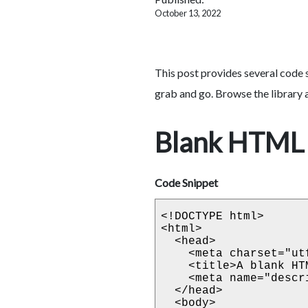
October 13, 2022
This post provides several code 
grab and go. Browse the library a
Blank HTML 
Code Snippet
<!DOCTYPE html>

<html>

  <head>

    <meta charset="utf-8">

    <title>A blank HTML template</title>

    <meta name="description" content="Blank HTML template">

  </head>

  <body>
