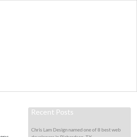
T
WORK
BLOG
CONTACT
Recent Posts
Chris Lam Design named one of 8 best web
ory:
developers in Richardson, TX