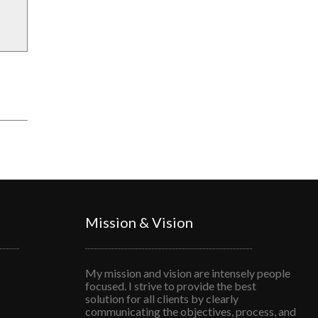
Mission & Vision
My mission and vision are intensely people
focused. I strive to provide the best
solution for all clients by clearly
communicating the objectives, process, and