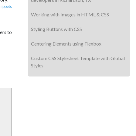
nippets
Working with Images in HTML & CSS
Styling Buttons with CSS
ers to
Centering Elements using Flexbox
Custom CSS Stylesheet Template with Global
Styles