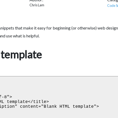
Chris Lam
Code S
snippets that make it easy for beginning (or otherwise) web design
nd use what is helpful.
template