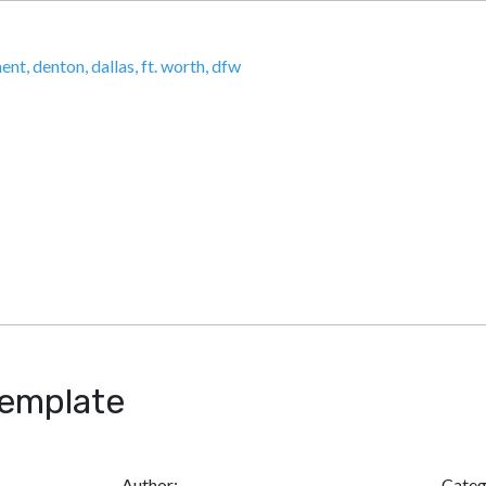
HOME
ABOU
Template
Author:
Categ