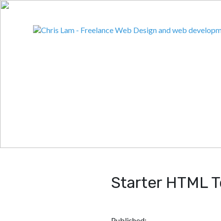
Starter HTML 
Published: