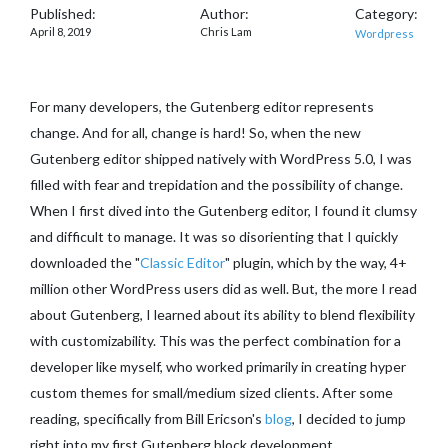
Published:
Author:
Category:
April 8, 2019
Chris Lam
Wordpress
For many developers, the Gutenberg editor represents
change. And for all, change is hard! So, when the new
Gutenberg editor shipped natively with WordPress 5.0, I was
filled with fear and trepidation and the possibility of change.
When I first dived into the Gutenberg editor, I found it clumsy
and difficult to manage. It was so disorienting that I quickly
downloaded the "
Classic Editor
" plugin, which by the way, 4+
million other WordPress users did as well. But, the more I read
about Gutenberg, I learned about its ability to blend flexibility
with customizability. This was the perfect combination for a
developer like myself, who worked primarily in creating hyper
custom themes for small/medium sized clients. After some
reading, specifically from Bill Ericson's
blog
, I decided to jump
right into my first Gutenberg block development.