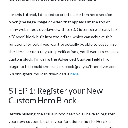
For this tutorial, I decided to create a custom hero section
block (the large image or video that appears at the top of
many web pages overlayed with text). Gutenberg already has
a "Cover" block built into the editor, which can achieve this
functionality, but if you want to actually be able to customize
the Hero section to your specifications, you'll want to create a
custom block. I'm using the Advanced Custom Fields Pro
plugin to help build the custom block (ps- you'll need version
5.8 or higher). You can download it
here
.
STEP 1: Register your New
Custom Hero Block
Before building the actual block itself, you'll have to register
your new custom block in your functions.php file. Here's a