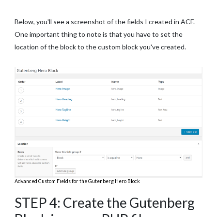
Below, you'll see a screenshot of the fields I created in ACF.
One important thing to note is that you have to set the
location of the block to the custom block you've created.
Advanced Custom Fields for the Gutenberg Hero Block
STEP 4: Create the Gutenberg