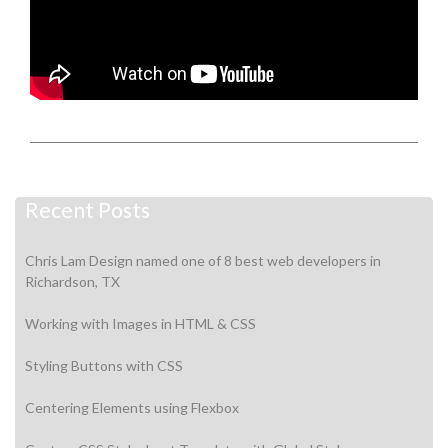
Recent Posts
Chris Lam Design named one of 8 best web developers in
Richardson, TX
Working with Images in HTML & CSS
Styling Buttons with CSS
Centering Elements using Flexbox