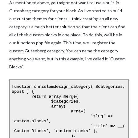
As mentioned above, you might not want to use a built-in
Gutenberg category for your block. As I've started to build
out custom themes for clients, I think creating an all new
category is a much better solution so that the client can find
all of their custom blocks in one place. To do this, we'll be in
our functions.php file again. This time, we'll register the
custom Gutenberg category. You can name the category
anything you want, but in this example, I've called it "Custom
Blocks".
function chrislamdesign_category( $categories, 
$post ) {

	return array_merge(

		$categories,

		array(

			array(

				'slug' => 
'custom-blocks',

				'title' => __( 
'Custom Blocks', 'custom-blocks' ),

			),
