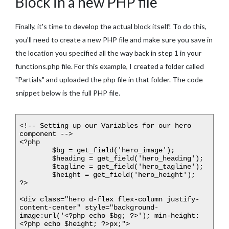
Block in a new PHP file
Finally, it's time to develop the actual block itself! To do this,
you'll need to create a new PHP file and make sure you save in
the location you specified all the way back in step 1 in your
functions.php file. For this example, I created a folder called
"Partials" and uploaded the php file in that folder. The code
snippet below is the full PHP file.
<!-- Setting up our Variables for our hero 
component -->

<?php

	$bg = get_field('hero_image');

	$heading = get_field('hero_heading');

	$tagline = get_field('hero_tagline');

	$height = get_field('hero_height');

?>

<div class="hero d-flex flex-column justify-
content-center" style="background-
image:url('<?php echo $bg; ?>'); min-height: 
<?php echo $height; ?>px;">
