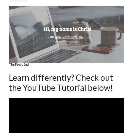
The Front End
Learn differently? Check out
the YouTube Tutorial below!