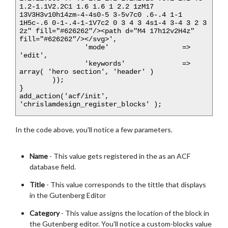
1.2-1.1V2.2C1 1.6 1.6 1 2.2 1zM17 
13V3H3v10h14zm-4-4s0-5 3-5v7c0 .6-.4 1-1 
1H5c-.6 0-1-.4-1-1V7c2 0 3 4 3 4s1-4 3-4 3 2 3 
2z" fill="#626262"/><path d="M4 17h12v2H4z" 
fill="#626262"/></svg>',

		'mode'			=> 
'edit',

		'keywords'		=> 
array( 'hero section', 'header' )

	));

}

add_action('acf/init', 
In the code above, you'll notice a few parameters.
Name
- This value gets registered in the as an ACF
database field.
Title
- This value corresponds to the tittle that displays
in the Gutenberg Editor
Category
- This value assigns the location of the block in
the Gutenberg editor. You'll notice a custom-blocks value