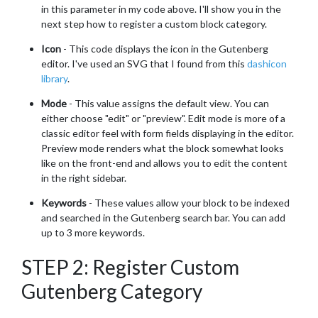
in this parameter in my code above. I'll show you in the
next step how to register a custom block category.
Icon
- This code displays the icon in the Gutenberg
editor. I've used an SVG that I found from this
dashicon
library
.
Mode
- This value assigns the default view. You can
either choose "edit" or "preview". Edit mode is more of a
classic editor feel with form fields displaying in the editor.
Preview mode renders what the block somewhat looks
like on the front-end and allows you to edit the content
in the right sidebar.
Keywords
- These values allow your block to be indexed
and searched in the Gutenberg search bar. You can add
up to 3 more keywords.
STEP 2: Register Custom
Gutenberg Category