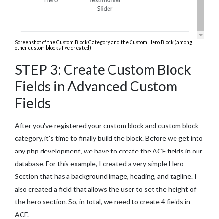
Screenshot of the Custom Block Category and the Custom Hero Block (among
other custom blocks I've created)
STEP 3: Create Custom Block
Fields in Advanced Custom
Fields
After you've registered your custom block and custom block
category, it's time to finally build the block. Before we get into
any php development, we have to create the ACF fields in our
database. For this example, I created a very simple Hero
Section that has a background image, heading, and tagline. I
also created a field that allows the user to set the height of
the hero section. So, in total, we need to create 4 fields in
ACF.