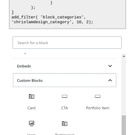
		)

	);

}

add_filter( 'block_categories', 
'chrislamdesign_category', 10, 2);