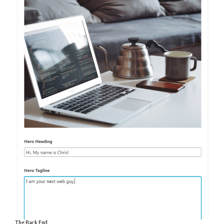
The Back End