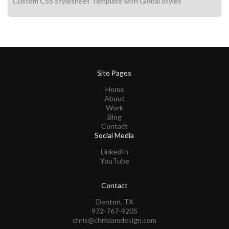
Custom CSS Stylesheet Template with Global Styles
Site Pages
Home
About
Work
Blog
Contact
Social Media
LinkedIn
YouTube
Contact
Denton, TX
972-767-9205
chris@chrislamdesign.com