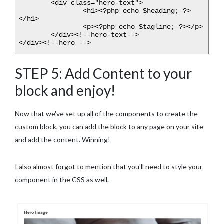
	<div class="hero-text">

		<h1><?php echo $heading; ?>
</h1>

		<p><?php echo $tagline; ?></p>

	</div><!--hero-text-->

</div><!--hero -->
STEP 5: Add Content to your
block and enjoy!
Now that we've set up all of the components to create the
custom block, you can add the block to any page on your site
and add the content. Winning!
I also almost forgot to mention that you'll need to style your
component in the CSS as well.