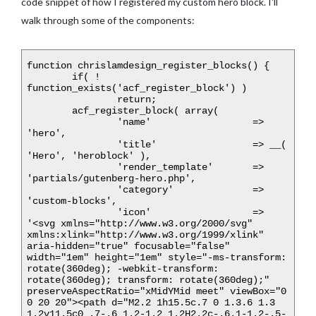
code snippet of how I registered my custom hero block. I'll
walk through some of the components:
function chrislamdesign_register_blocks() {

	if( ! 
function_exists('acf_register_block') )

		return;

	acf_register_block( array(

		'name'			=> 
'hero',

		'title'			=> __( 
'Hero', 'heroblock' ),

		'render_template'	=> 
'partials/gutenberg-hero.php',

		'category'		=> 
'custom-blocks',

		'icon'			=> 
'<svg xmlns="http://www.w3.org/2000/svg" 
xmlns:xlink="http://www.w3.org/1999/xlink" 
aria-hidden="true" focusable="false" 
width="1em" height="1em" style="-ms-transform: 
rotate(360deg); -webkit-transform: 
rotate(360deg); transform: rotate(360deg);" 
preserveAspectRatio="xMidYMid meet" viewBox="0 
0 20 20"><path d="M2.2 1h15.5c.7 0 1.3.6 1.3 
1.2v11.5c0 .7-.6 1.2-1.2 1.2H2.2c-.6.1-1.2-.5-