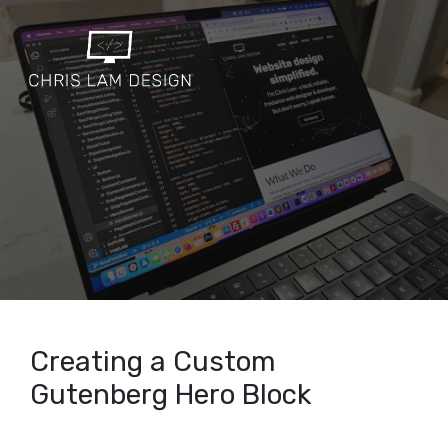
Creating a Custom
Gutenberg Hero Block