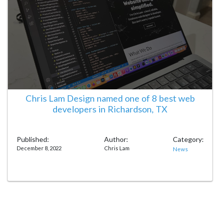
Chris Lam Design named one of 8 best web
developers in Richardson, TX
Published:
Author:
Category:
December 8, 2022
Chris Lam
News