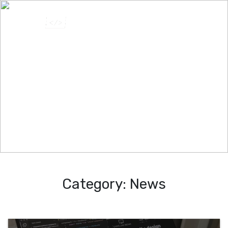
Category:
News