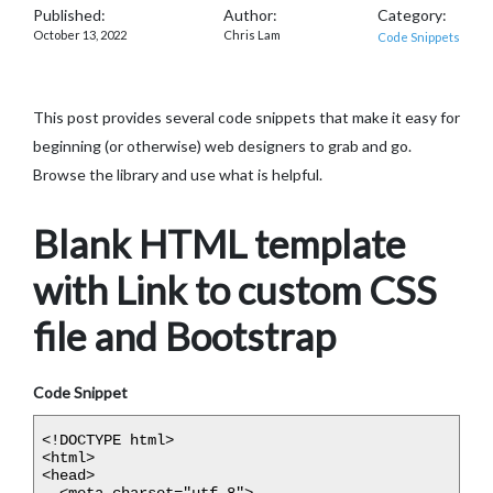
Published:
Author:
Category:
October 13, 2022
Chris Lam
Code Snippets
This post provides several code snippets that make it easy for
beginning (or otherwise) web designers to grab and go.
Browse the library and use what is helpful.
Blank HTML template
with Link to custom CSS
file and Bootstrap
Code Snippet
<!DOCTYPE html>

<html>

<head>

  <meta charset="utf-8">
