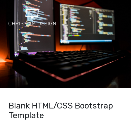
Blank HTML/CSS Bootstrap
Template