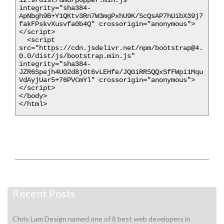
integrity="sha384-
ApNbgh9B+Y1QKtv3Rn7W3mgPxhU9K/ScQsAP7hUibX39j7
fakFPskvXusvfa0b4Q" crossorigin="anonymous">
</script>

  <script 
src="https://cdn.jsdelivr.net/npm/bootstrap@4.
0.0/dist/js/bootstrap.min.js" 
integrity="sha384-
JZR6Spejh4U02d8jOt6vLEHfe/JQGiRRSQQxSfFWpi1Mqu
VdAyjUar5+76PVCmYl" crossorigin="anonymous">
</script>

</body>

</html>
Recent Posts
Chris Lam Design named one of 8 best web developers in