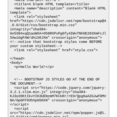
  <title>A blank HTML template</title>

  <meta name="description" content="Blank HTML 
template">

  <link rel="stylesheet" 
href="https://cdn.jsdelivr.net/npm/bootstrap@4
.0.0/dist/css/bootstrap.min.css" 
integrity="sha384-
Gn5384xqQ1aoWXA+058RXPxPg6fy4IWvTNh0E263XmFcJl
SAwiGgFAW/dAiS6JXm" crossorigin="anonymous">
<!--notice that bootstrap styles come BEFORE 
your custom stylesheet-->

  <link rel="stylesheet" href="style.css">

</head>

<body>

  <p>Hello World!</p>

  <!-- BOOTSTRAP JS STYLES GO AT THE END OF 
THE DOCUMENT-->

  <script src="https://code.jquery.com/jquery-
3.2.1.slim.min.js" integrity="sha384-
KJ3o2DKtIkvYIK3UENzmM7KCkRr/rE9/Qpg6aAZGJwFDMV
NA/GpGFF93hXpG5KkN" crossorigin="anonymous">
</script>

  <script 
src="https://cdn.jsdelivr.net/npm/popper.js@1.
12.9/dist/umd/popper.min.js" 