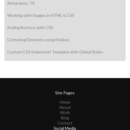
Richardson, TX
Working with Images in HTML & CSS
Styling Buttons with CSS
Centering Elements using Flexbox
Custom CSS Stylesheet Template with Global Styles
Site Pages
Home
About
Work
Blog
Contact
Social Media