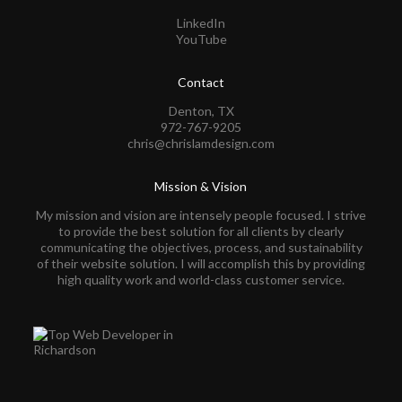
LinkedIn
YouTube
Contact
Denton, TX
972-767-9205
chris@chrislamdesign.com
Mission & Vision
My mission and vision are intensely people focused. I strive
to provide the best solution for all clients by clearly
communicating the objectives, process, and sustainability
of their website solution. I will accomplish this by providing
high quality work and world-class customer service.