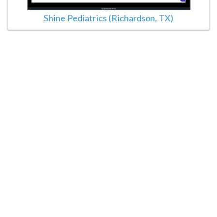
Shine Pediatrics (Richardson, TX)