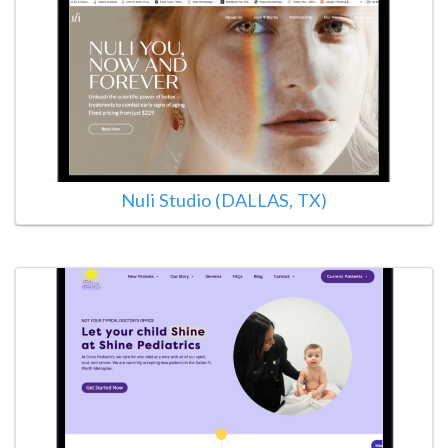
Nuli Studio (DALLAS, TX)