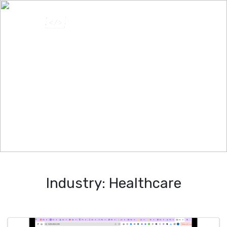
Industry:
Healthcare